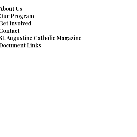
About Us
Our Program
Get Involved
Contact
St. Augustine Catholic Magazine
Document Links