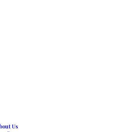
bout Us