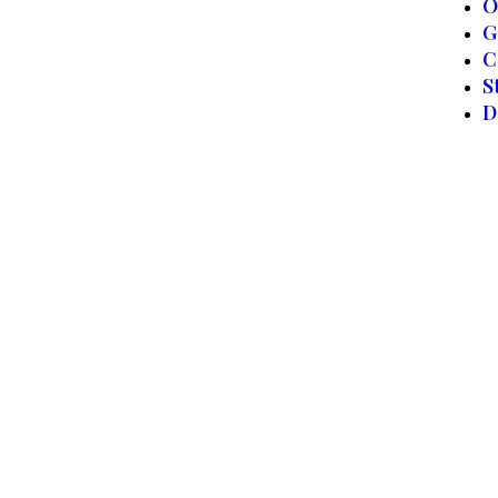
O
G
C
S
D