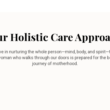
r Holistic Care Appro
ve in nurturing the whole person—mind, body, and spirit—
oman who walks through our doors is prepared for the b
journey of motherhood.