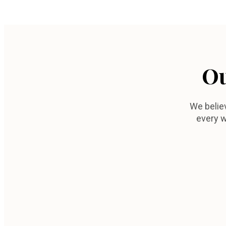
Ou
We belie
every w