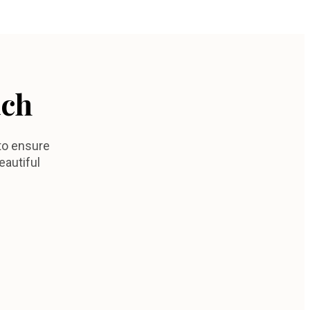
ach
to ensure
eautiful