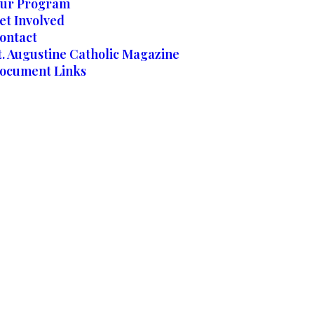
ur Program
et Involved
ontact
t. Augustine Catholic Magazine
ocument Links